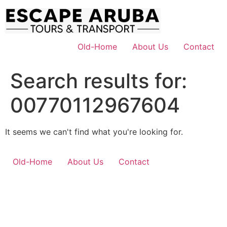
Skip
to
content
Old-Home
About Us
Contact
Search results for:
00770112967604
It seems we can't find what you're looking for.
Old-Home
About Us
Contact