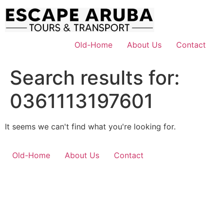
Skip
to
content
Old-Home
About Us
Contact
Search results for:
0361113197601
It seems we can't find what you're looking for.
Old-Home
About Us
Contact