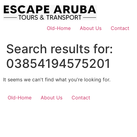
Skip
to
content
Old-Home
About Us
Contact
Search results for:
03854194575201
It seems we can't find what you're looking for.
Old-Home
About Us
Contact