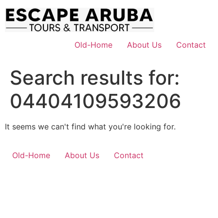
Skip
to
content
Old-Home
About Us
Contact
Search results for:
04404109593206
It seems we can't find what you're looking for.
Old-Home
About Us
Contact