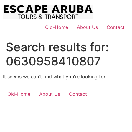
Skip
to
content
Old-Home
About Us
Contact
Search results for:
0630958410807
It seems we can't find what you're looking for.
Old-Home
About Us
Contact