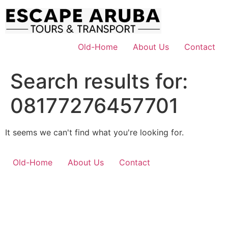
Skip
to
content
Old-Home
About Us
Contact
Search results for:
08177276457701
It seems we can't find what you're looking for.
Old-Home
About Us
Contact