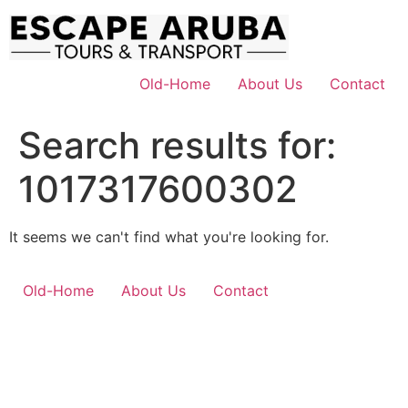
Skip
to
content
Old-Home
About Us
Contact
Search results for:
1017317600302
It seems we can't find what you're looking for.
Old-Home
About Us
Contact