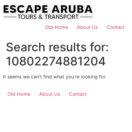
Skip
to
content
Old-Home
About Us
Contact
Search results for:
10802274881204
It seems we can't find what you're looking for.
Old-Home
About Us
Contact