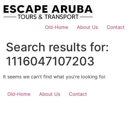
Skip
to
content
Old-Home
About Us
Contact
Search results for:
1116047107203
It seems we can't find what you're looking for.
Old-Home
About Us
Contact