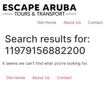
Skip
to
content
Old-Home
About Us
Contact
Search results for:
11979156882200
It seems we can't find what you're looking for.
Old-Home
About Us
Contact