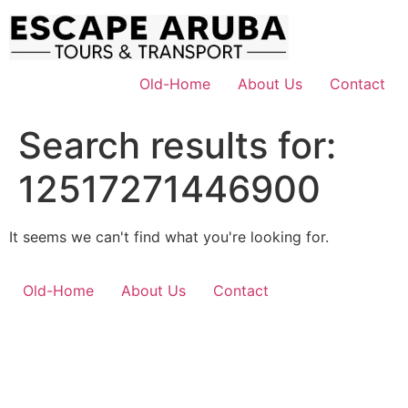
Skip
to
content
Old-Home
About Us
Contact
Search results for:
12517271446900
It seems we can't find what you're looking for.
Old-Home
About Us
Contact