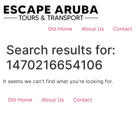
Skip
to
content
Old-Home
About Us
Contact
Search results for:
1470216654106
It seems we can't find what you're looking for.
Old-Home
About Us
Contact