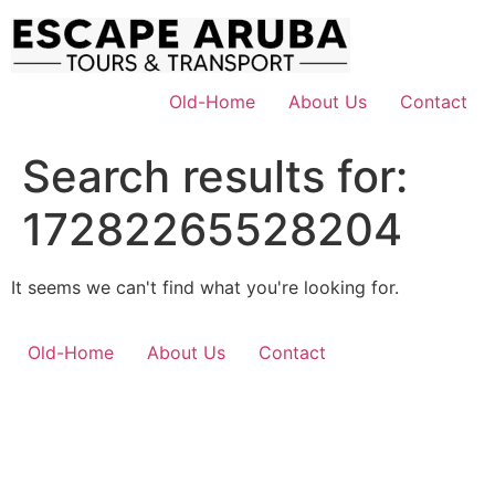
Skip
to
content
Old-Home
About Us
Contact
Search results for:
17282265528204
It seems we can't find what you're looking for.
Old-Home
About Us
Contact