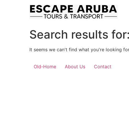
Skip
to
content
Search results for
It seems we can't find what you're looking for
Old-Home
About Us
Contact