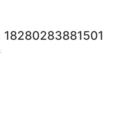
:
18280283881501
.