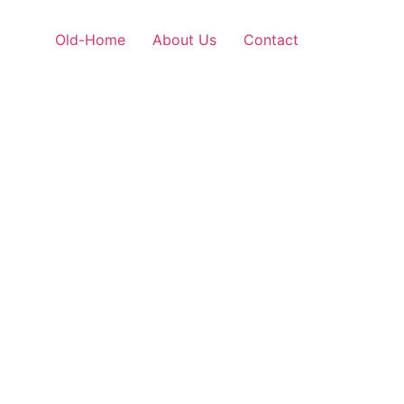
Old-Home
About Us
Contact