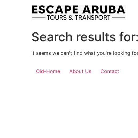
Skip
to
content
Search results for
It seems we can't find what you're looking for
Old-Home
About Us
Contact