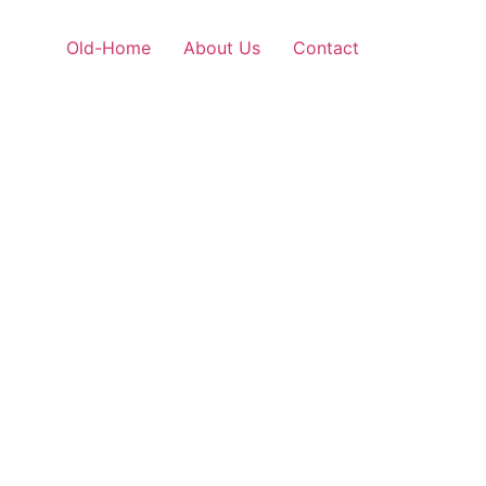
Old-Home
About Us
Contact