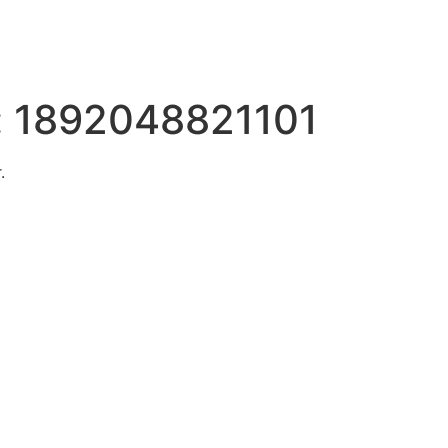
:
1892048821101
.