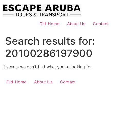
Skip
to
content
Old-Home
About Us
Contact
Search results for:
20100286197900
It seems we can't find what you're looking for.
Old-Home
About Us
Contact