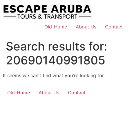
Skip
to
content
Old-Home
About Us
Contact
Search results for:
20690140991805
It seems we can't find what you're looking for.
Old-Home
About Us
Contact