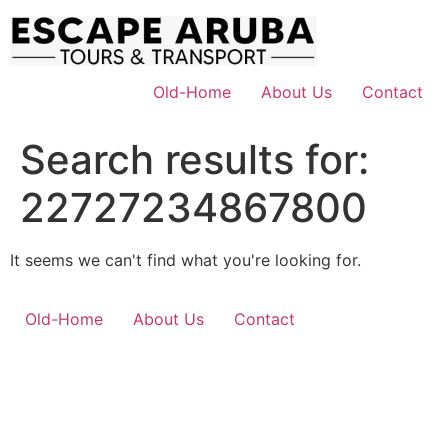
Skip
to
content
Old-Home
About Us
Contact
Search results for:
22727234867800
It seems we can't find what you're looking for.
Old-Home
About Us
Contact