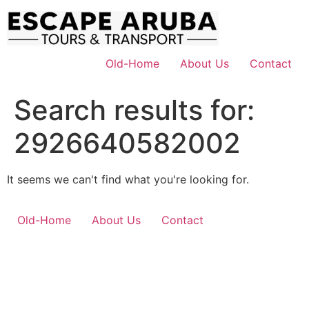
Skip
to
content
Old-Home
About Us
Contact
Search results for:
2926640582002
It seems we can't find what you're looking for.
Old-Home
About Us
Contact