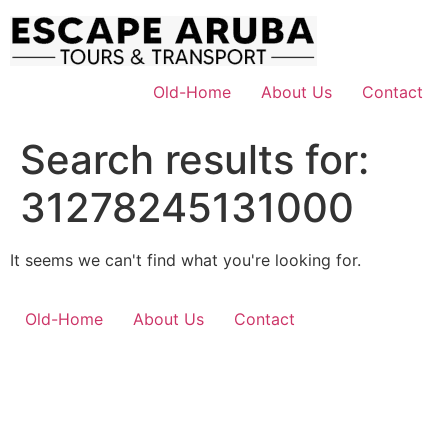
Skip
to
content
Old-Home
About Us
Contact
Search results for:
31278245131000
It seems we can't find what you're looking for.
Old-Home
About Us
Contact