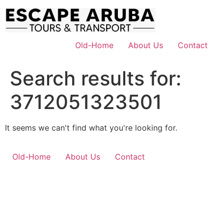
Skip
to
content
Old-Home
About Us
Contact
Search results for:
3712051323501
It seems we can't find what you're looking for.
Old-Home
About Us
Contact