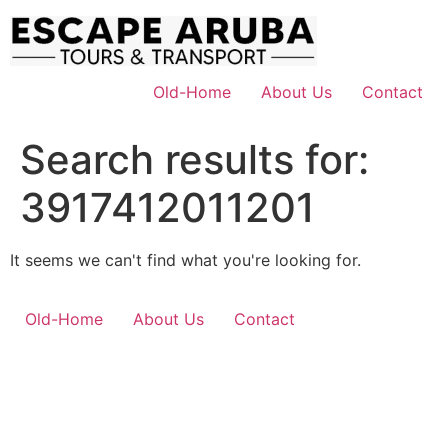
Skip
to
content
Old-Home
About Us
Contact
Search results for:
3917412011201
It seems we can't find what you're looking for.
Old-Home
About Us
Contact