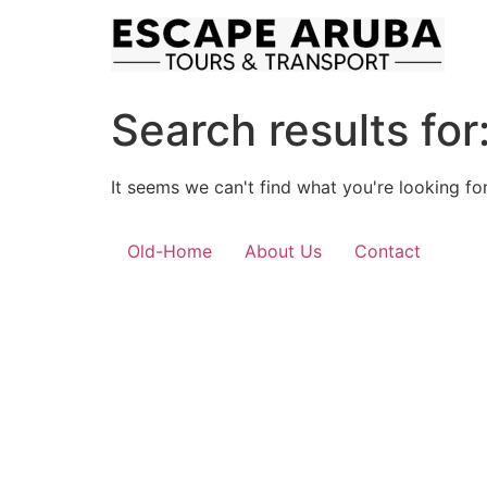
Skip
to
content
Search results for
It seems we can't find what you're looking for
Old-Home
About Us
Contact