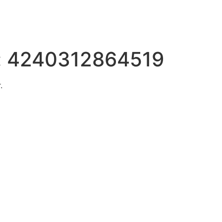
:
4240312864519
.