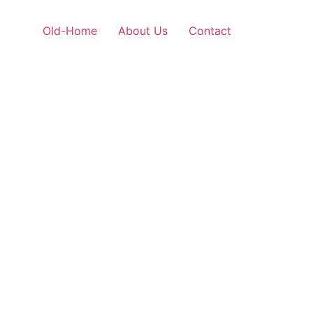
Old-Home
About Us
Contact