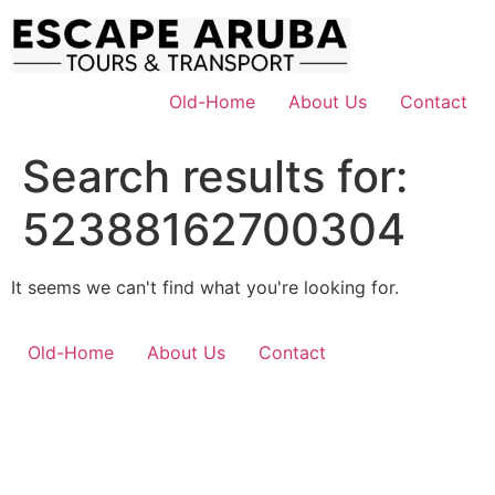
Skip
to
content
Old-Home
About Us
Contact
Search results for:
52388162700304
It seems we can't find what you're looking for.
Old-Home
About Us
Contact