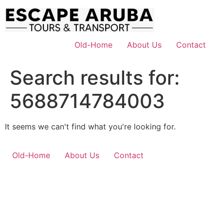
Skip
to
content
Old-Home
About Us
Contact
Search results for:
5688714784003
It seems we can't find what you're looking for.
Old-Home
About Us
Contact