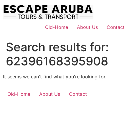
Skip
to
content
Old-Home
About Us
Contact
Search results for:
62396168395908
It seems we can't find what you're looking for.
Old-Home
About Us
Contact