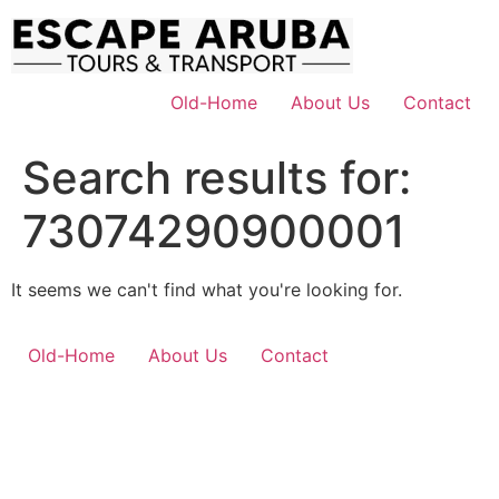
Skip
to
content
Old-Home
About Us
Contact
Search results for:
73074290900001
It seems we can't find what you're looking for.
Old-Home
About Us
Contact