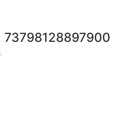
:
73798128897900
.