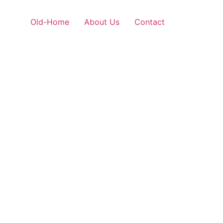
Old-Home
About Us
Contact