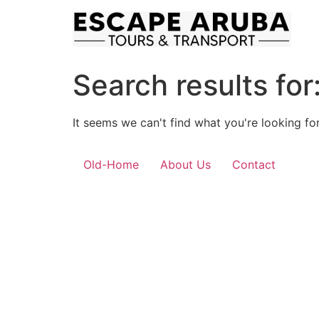
Skip
to
content
Search results for
It seems we can't find what you're looking for
Old-Home
About Us
Contact