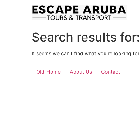
Skip
to
content
Search results for
It seems we can't find what you're looking for
Old-Home
About Us
Contact