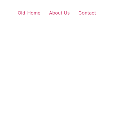
Old-Home
About Us
Contact