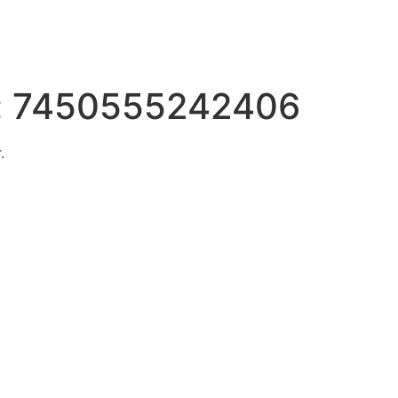
:
7450555242406
.