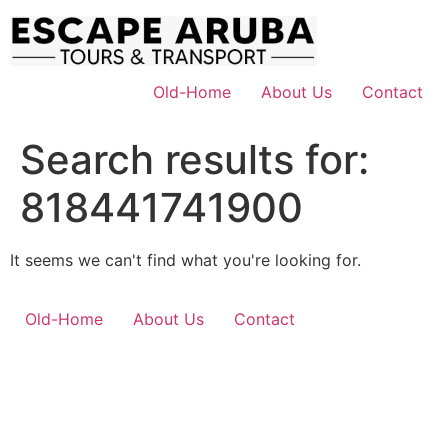
Skip
to
content
Old-Home
About Us
Contact
Search results for:
818441741900
It seems we can't find what you're looking for.
Old-Home
About Us
Contact