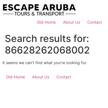
Skip
to
content
Old-Home
About Us
Contact
Search results for:
86628262068002
It seems we can't find what you're looking for.
Old-Home
About Us
Contact