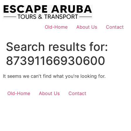
Skip
to
content
Old-Home
About Us
Contact
Search results for:
87391166930600
It seems we can't find what you're looking for.
Old-Home
About Us
Contact