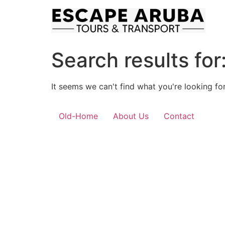
Skip
to
content
Search results for
It seems we can't find what you're looking for
Old-Home
About Us
Contact