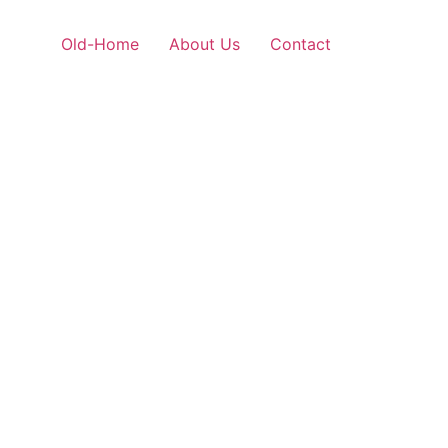
Old-Home
About Us
Contact