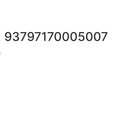
:
93797170005007
.