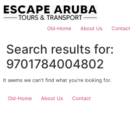
Skip
to
content
Old-Home
About Us
Contact
Search results for:
9701784004802
It seems we can't find what you're looking for.
Old-Home
About Us
Contact