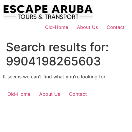
Skip
to
content
Old-Home
About Us
Contact
Search results for:
9904198265603
It seems we can't find what you're looking for.
Old-Home
About Us
Contact